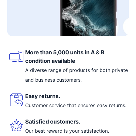
More than 5,000 units in A & B
condition available
A diverse range of products for both private
and business customers.
Easy returns.
Customer service that ensures easy returns.
Satisfied customers.
Our best reward is your satisfaction.