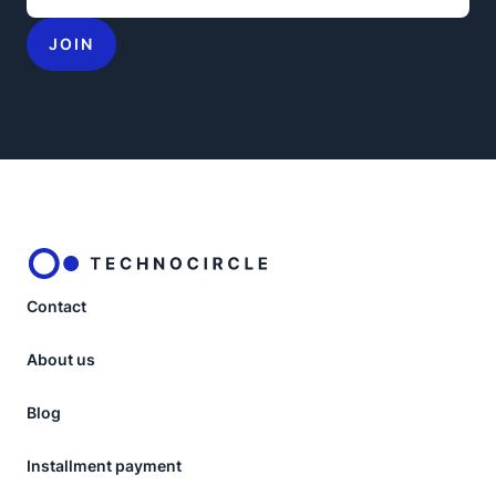
JOIN
Contact
About us
Blog
Installment payment