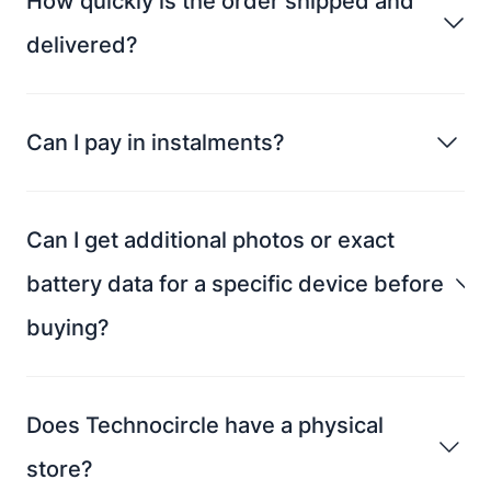
How quickly is the order shipped and
delivered?
Can I pay in instalments?
Can I get additional photos or exact
battery data for a specific device before
buying?
Does Technocircle have a physical
store?