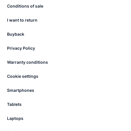
Conditions of sale
I want to return
Buyback
Privacy Policy
Warranty conditions
Cookie settings
Smartphones
Tablets
Laptops