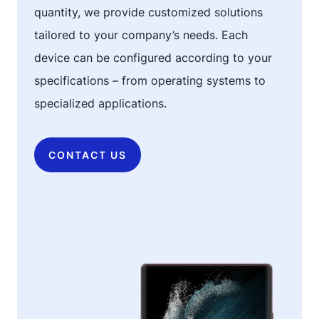
quantity, we provide customized solutions
tailored to your company’s needs. Each
device can be configured according to your
specifications – from operating systems to
specialized applications.
CONTACT US