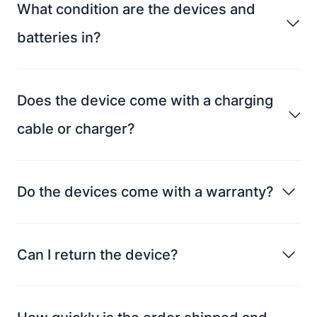
What condition are the devices and
batteries in?
Does the device come with a charging
cable or charger?
Do the devices come with a warranty?
Can I return the device?