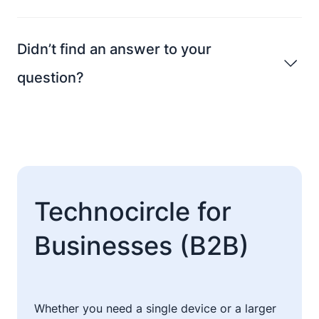
Didn’t find an answer to your
question?
Technocircle for
Businesses (B2B)
Whether you need a single device or a larger