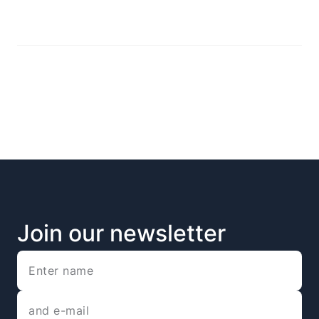
Join our newsletter