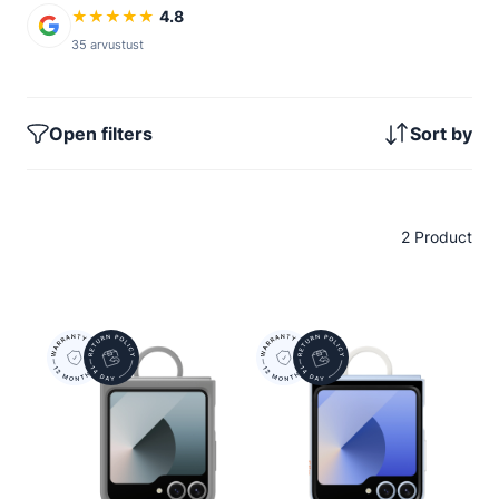
★
★
★
★
★
4.8
35 arvustust
Open filters
Sort by
2 Product