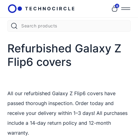
0
Refurbished Galaxy Z
Flip6 covers
All our refurbished Galaxy Z Flip6 covers have
passed thorough inspection. Order today and
receive your delivery within 1–3 days! All purchases
include a 14-day return policy and 12-month
warranty.