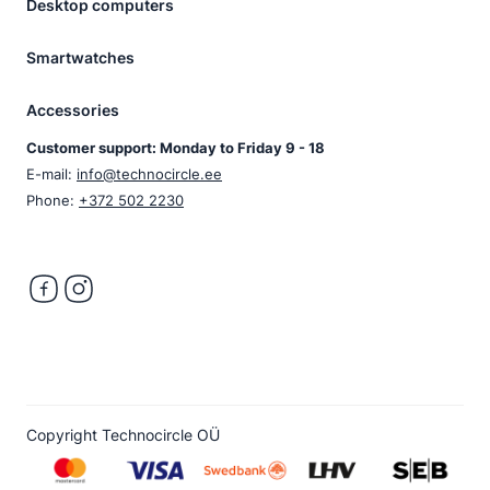
Desktop computers
Smartwatches
Accessories
Customer support: Monday to Friday 9 - 18
E-mail:
info@technocircle.ee
Phone:
+372 502 2230
Copyright Technocircle OÜ