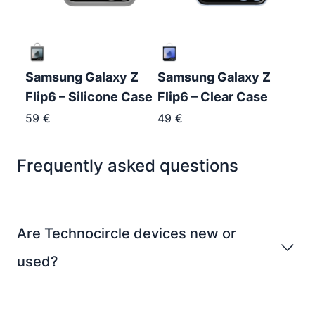
Samsung Galaxy Z
Samsung Galaxy Z
Flip6 – Silicone Case
Flip6 – Clear Case
59
€
49
€
Frequently asked questions
Are Technocircle devices new or
used?