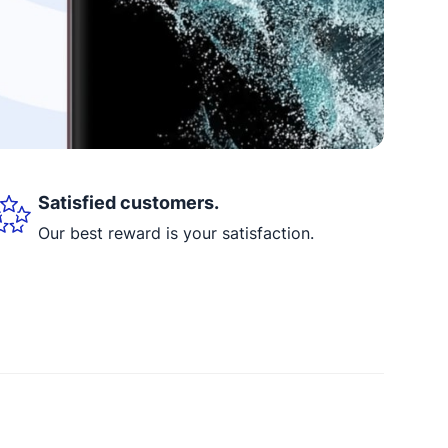
Satisfied customers.
Our best reward is your satisfaction.