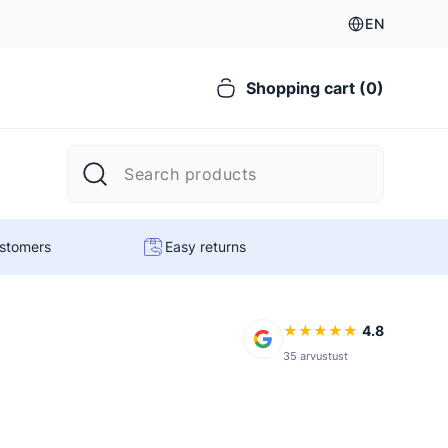
EN
Shopping cart (0)
ustomers
Easy returns
★
★
★
★
★
4.8
35 arvustust