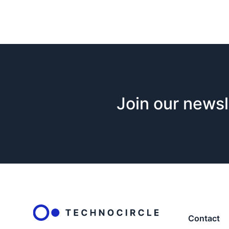
Join our newsl
Contact