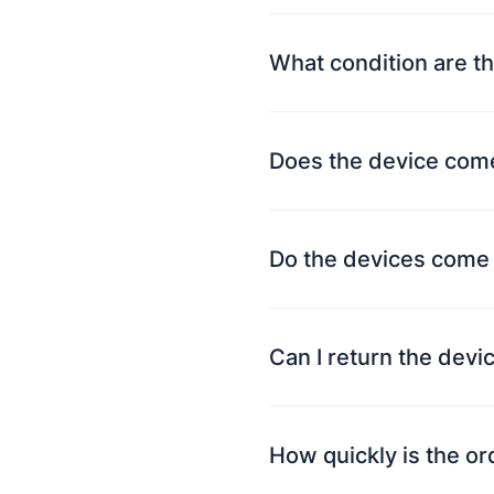
What condition are th
Does the device come
Do the devices come 
Can I return the devi
How quickly is the o