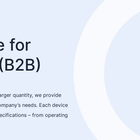
 for
(B2B)
arger quantity, we provide
company’s needs. Each device
cifications – from operating