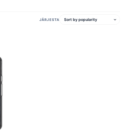
JÄRJESTA