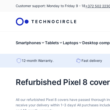
Customer support: Monday to Friday 9 - 18
+372 502 223
Smartphones
Tablets
Laptops
Desktop comp
12-month Warranty.
Fast delivery
Refurbished Pixel 8 cove
All our refurbished Pixel 8 covers have passed thorough i
receive your delivery within 1–3 days! All purchases includ