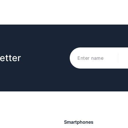
etter
Smartphones