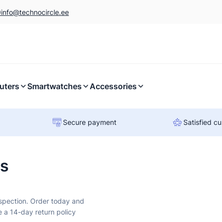
0
info@technocircle.ee
uters
Smartwatches
Accessories
Secure payment
Satisfied c
rs
nspection. Order today and
e a 14-day return policy