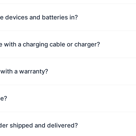
e devices and batteries in?
 with a charging cable or charger?
with a warranty?
ce?
rder shipped and delivered?