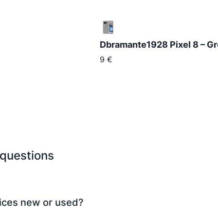
Dbramante1928 Pixel 8 – G
9
€
 questions
ices new or used?