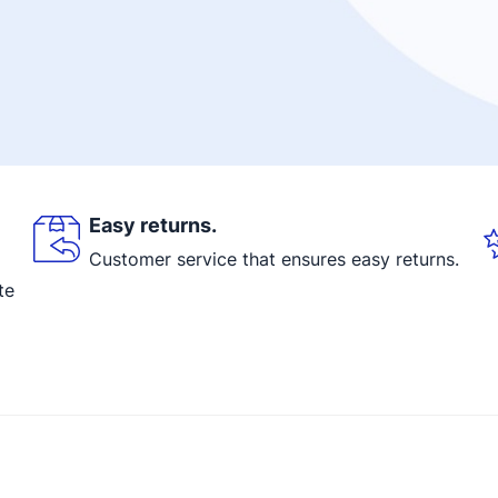
Easy returns.
Customer service that ensures easy returns.
te