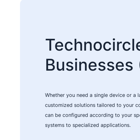
Technocircle
Businesses 
Whether you need a single device or a l
customized solutions tailored to your 
can be configured according to your spe
systems to specialized applications.