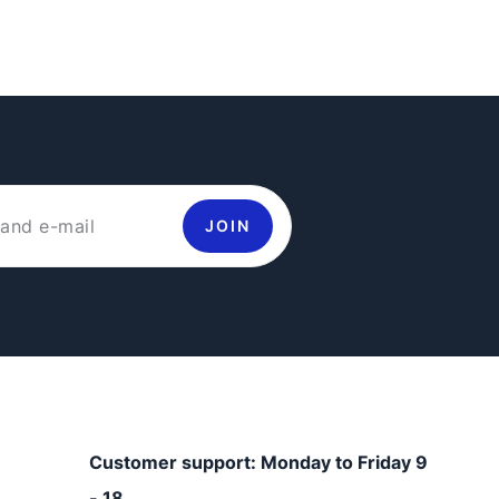
JOIN
Customer support: Monday to Friday 9
- 18