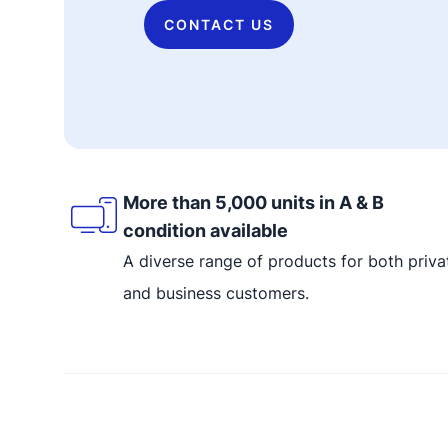
CONTACT US
More than 5,000 units in A & B
condition available
A diverse range of products for both priva
and business customers.