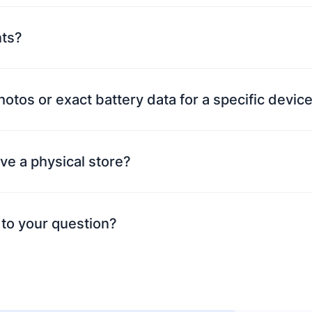
nts?
photos or exact battery data for a specific devi
ve a physical store?
 to your question?