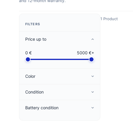
and 12-month warranty.
1 Product
FILTERS
Price up to
0 €
5000 €+
Color
Condition
Battery condition