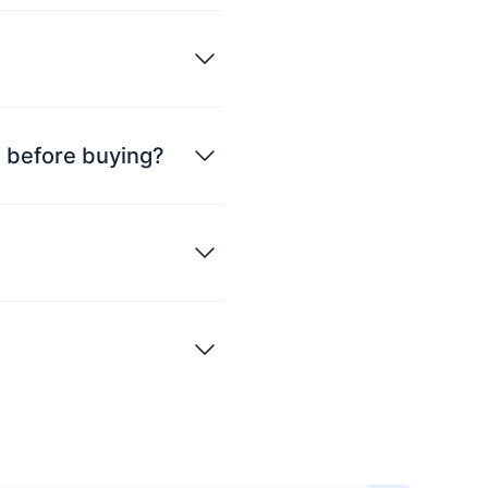
ce before buying?