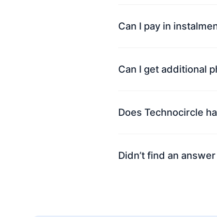
Can I pay in instalme
Can I get additional 
Does Technocircle ha
Didn’t find an answer