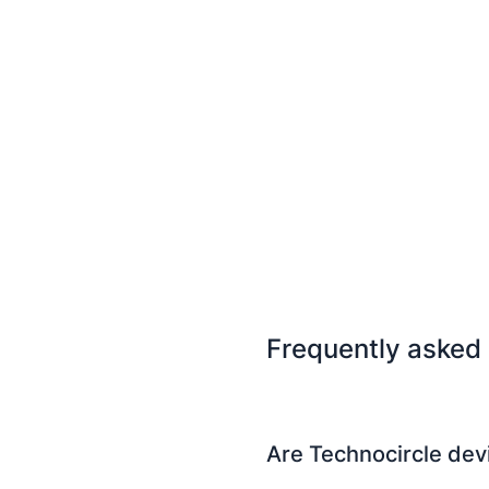
Frequently asked
Are Technocircle dev