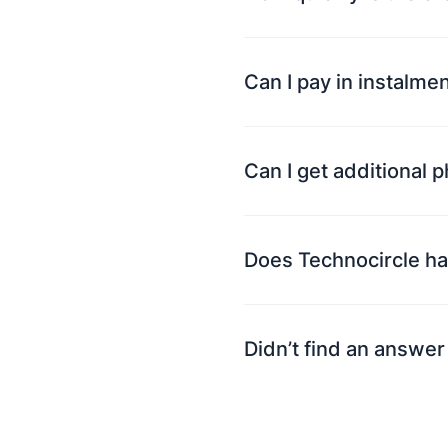
Can I pay in instalme
Can I get additional 
Does Technocircle ha
Didn’t find an answer