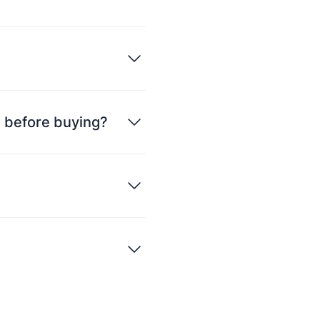
ce before buying?