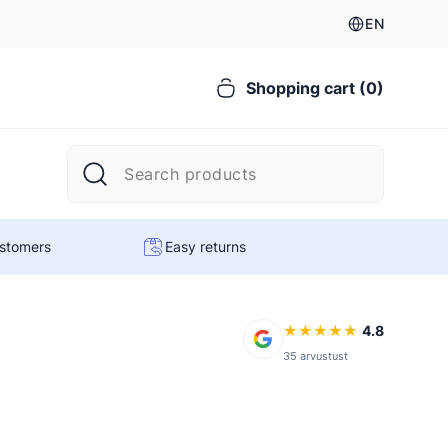
EN
Shopping cart (0)
ustomers
Easy returns
★
★
★
★
★
4.8
35 arvustust