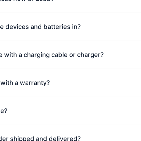
e devices and batteries in?
 with a charging cable or charger?
with a warranty?
ce?
rder shipped and delivered?