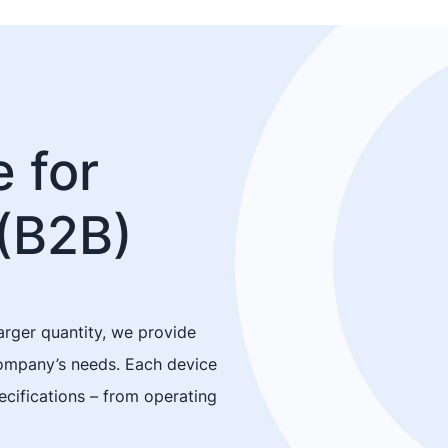
 for
(B2B)
arger quantity, we provide
company’s needs. Each device
cifications – from operating