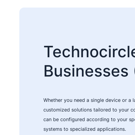
Technocircle
Businesses 
Whether you need a single device or a l
customized solutions tailored to your 
can be configured according to your spe
systems to specialized applications.