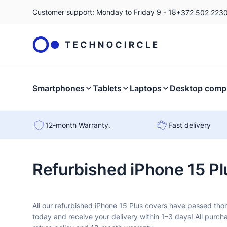
Customer support: Monday to Friday 9 - 18
+372 502 223
Smartphones
Tablets
Laptops
Desktop comp
12-month Warranty.
Fast delivery
Refurbished iPhone 15 Pl
All our refurbished iPhone 15 Plus covers have passed tho
today and receive your delivery within 1–3 days! All purch