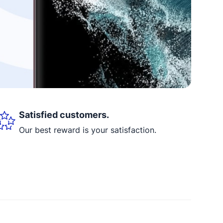
Satisfied customers.
Our best reward is your satisfaction.