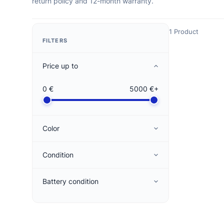
return policy and 12-month warranty.
1 Product
FILTERS
Price up to
0 €
5000 €+
Color
Condition
Battery condition