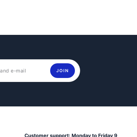
JOIN
Customer support: Monday to Friday 9