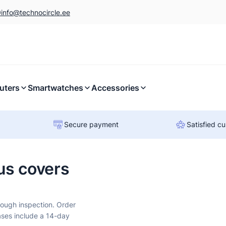
0
info@technocircle.ee
uters
Smartwatches
Accessories
Secure payment
Satisfied c
us covers
rough inspection. Order
ases include a 14-day