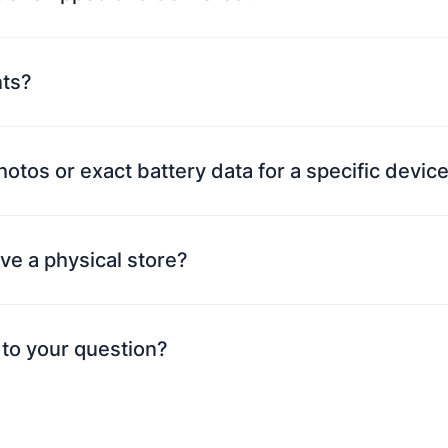
nts?
photos or exact battery data for a specific devi
ve a physical store?
 to your question?