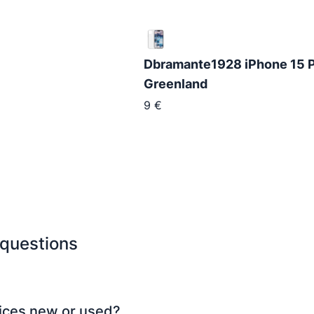
Dbramante1928 iPhone 15 P
Greenland
9
€
 questions
ices new or used?