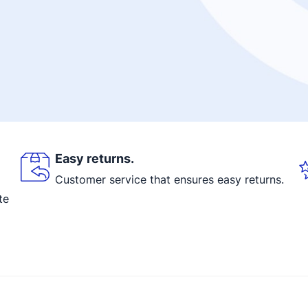
Easy returns.
Customer service that ensures easy returns.
te