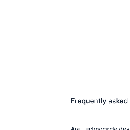
Frequently asked
Are Technocircle dev