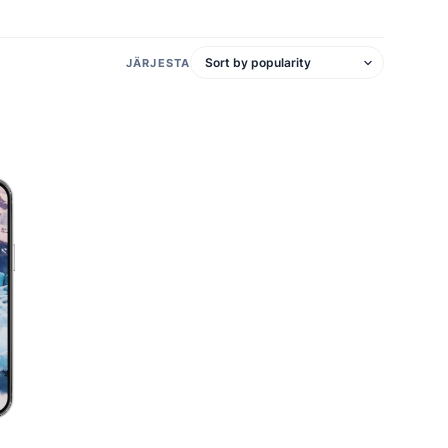
JÄRJESTA