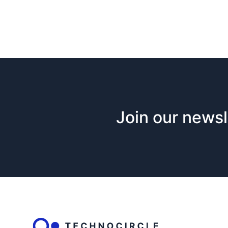
Join our newsl