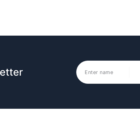
etter