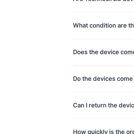
What condition are th
Does the device come
Do the devices come 
Can I return the devi
How quickly is the o