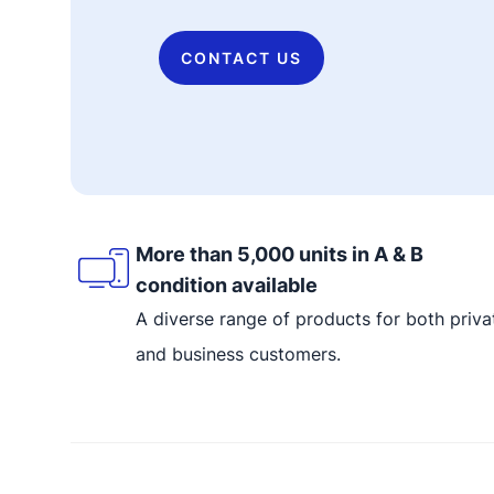
CONTACT US
More than 5,000 units in A & B
condition available
A diverse range of products for both priva
and business customers.