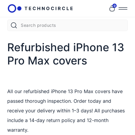
0
Refurbished iPhone 13
Pro Max covers
All our refurbished iPhone 13 Pro Max covers have
passed thorough inspection. Order today and
receive your delivery within 1–3 days! All purchases
include a 14-day return policy and 12-month
warranty.