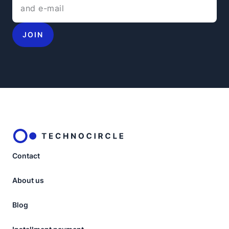
JOIN
Contact
About us
Blog