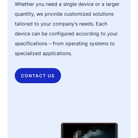
Whether you need a single device or a larger
quantity, we provide customized solutions
tailored to your company’s needs. Each
device can be configured according to your
specifications – from operating systems to
specialized applications.
CONTACT US