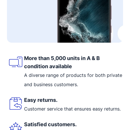
More than 5,000 units in A & B
condition available
A diverse range of products for both private
and business customers.
Easy returns.
Customer service that ensures easy returns.
Satisfied customers.