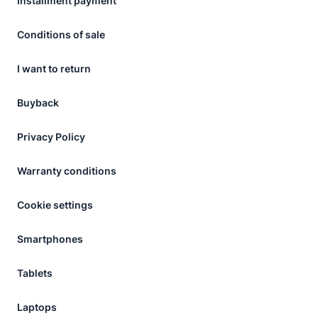
Installment payment
Conditions of sale
I want to return
Buyback
Privacy Policy
Warranty conditions
Cookie settings
Smartphones
Tablets
Laptops