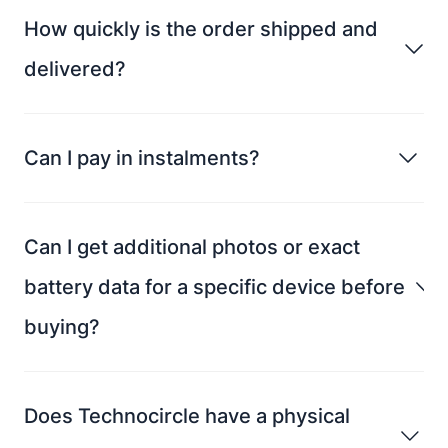
How quickly is the order shipped and
delivered?
Can I pay in instalments?
Can I get additional photos or exact
battery data for a specific device before
buying?
Does Technocircle have a physical