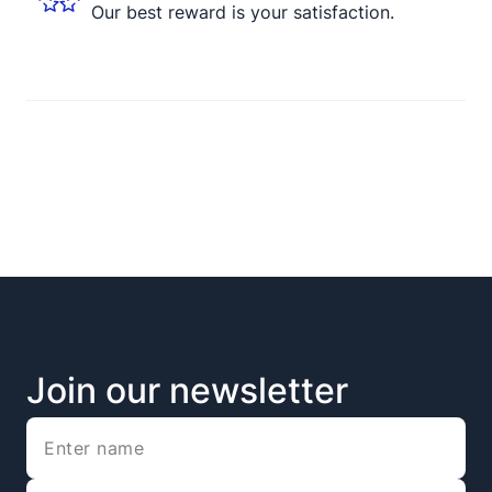
Our best reward is your satisfaction.
Join our newsletter