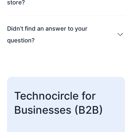
store?
Didn’t find an answer to your
question?
Technocircle for
Businesses (B2B)