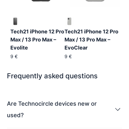
Tech21 iPhone 12 Pro
Tech21 iPhone 12 Pro
Max / 13 Pro Max –
Max / 13 Pro Max –
Evolite
EvoClear
9
€
9
€
Frequently asked questions
Are Technocircle devices new or
used?