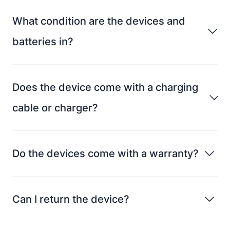
What condition are the devices and
batteries in?
Does the device come with a charging
cable or charger?
Do the devices come with a warranty?
Can I return the device?