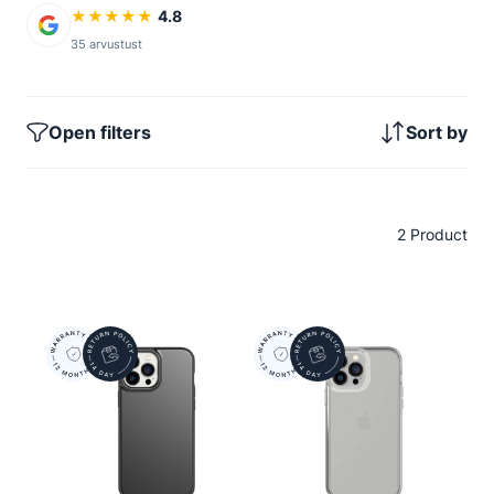
★
★
★
★
★
4.8
35 arvustust
Open filters
Sort by
2 Product