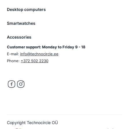
Desktop computers
Smartwatches
Accessories
Customer support: Monday to Friday 9 - 18
E-mail:
info@technocircle.ee
Phone:
+372 502 2230
Copyright Technocircle OÜ