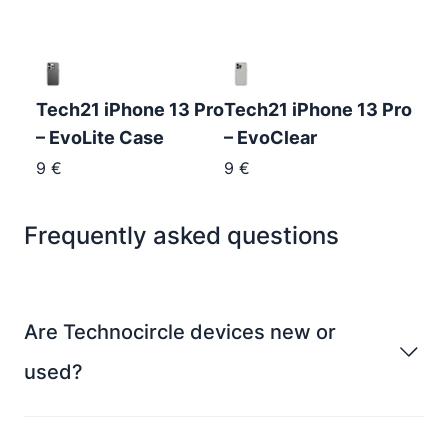
Tech21 iPhone 13 Pro
Tech21 iPhone 13 Pro
– EvoLite Case
– EvoClear
9
€
9
€
Frequently asked questions
Are Technocircle devices new or
used?