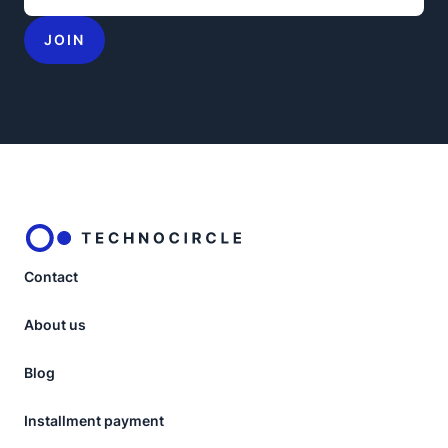
JOIN
Contact
About us
Blog
Installment payment