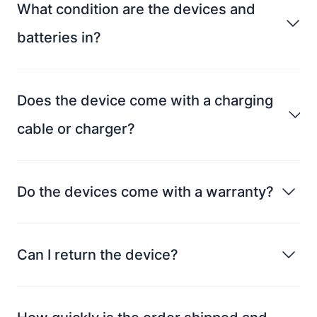
What condition are the devices and
batteries in?
Does the device come with a charging
cable or charger?
Do the devices come with a warranty?
Can I return the device?