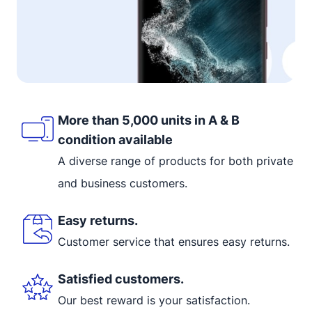
More than 5,000 units in A & B
condition available
A diverse range of products for both private
and business customers.
Easy returns.
Customer service that ensures easy returns.
Satisfied customers.
Our best reward is your satisfaction.