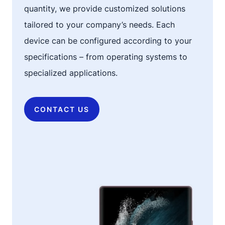
quantity, we provide customized solutions
tailored to your company’s needs. Each
device can be configured according to your
specifications – from operating systems to
specialized applications.
CONTACT US