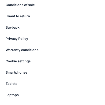
Conditions of sale
I want to return
Buyback
Privacy Policy
Warranty conditions
Cookie settings
Smartphones
Tablets
Laptops