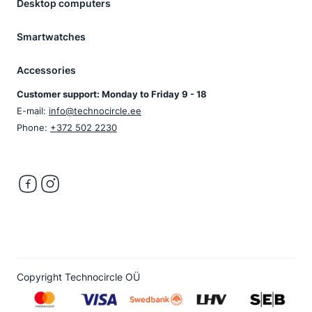
Desktop computers
Smartwatches
Accessories
Customer support: Monday to Friday 9 - 18
E-mail:
info@technocircle.ee
Phone:
+372 502 2230
Copyright Technocircle OÜ