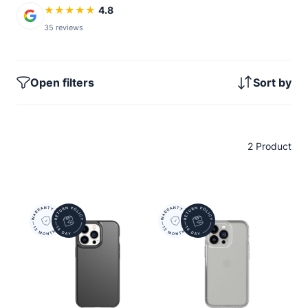
★
★
★
★
★
4.8
35 reviews
Open filters
Sort by
2 Product