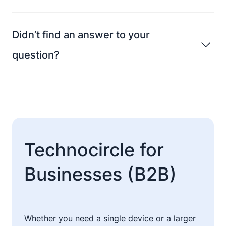
Didn’t find an answer to your
question?
Technocircle for
Businesses (B2B)
Whether you need a single device or a larger