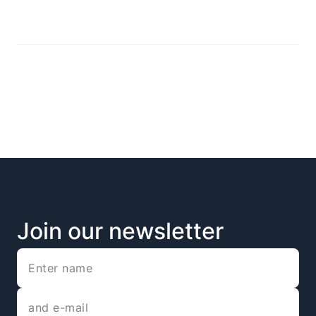
Join our newsletter