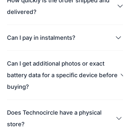
How quickly is the order shipped and
delivered?
Can I pay in instalments?
Can I get additional photos or exact
battery data for a specific device before
buying?
Does Technocircle have a physical
store?