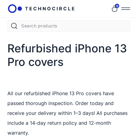
0
Refurbished iPhone 13
Pro covers
All our refurbished iPhone 13 Pro covers have
passed thorough inspection. Order today and
receive your delivery within 1–3 days! All purchases
include a 14-day return policy and 12-month
warranty.