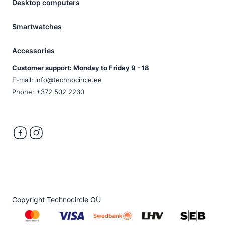
Desktop computers
Smartwatches
Accessories
Customer support: Monday to Friday 9 - 18
E-mail:
info@technocircle.ee
Phone:
+372 502 2230
Copyright Technocircle OÜ