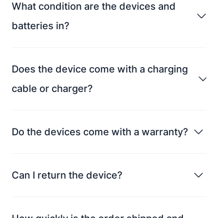
What condition are the devices and
batteries in?
Does the device come with a charging
cable or charger?
Do the devices come with a warranty?
Can I return the device?