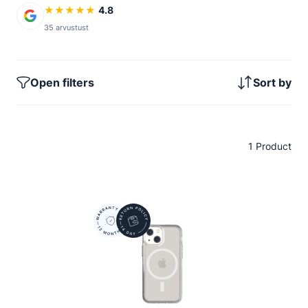
★
★
★
★
★
4.8
35 arvustust
Open filters
Sort by
1 Product