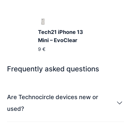
Tech21 iPhone 13
Mini – EvoClear
9
€
Frequently asked questions
Are Technocircle devices new or
used?