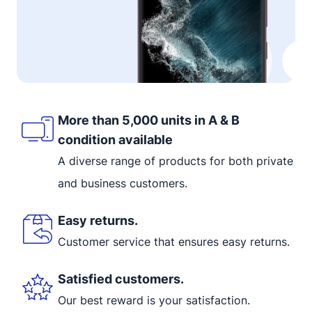
More than 5,000 units in A & B
condition available
A diverse range of products for both private
and business customers.
Easy returns.
Customer service that ensures easy returns.
Satisfied customers.
Our best reward is your satisfaction.