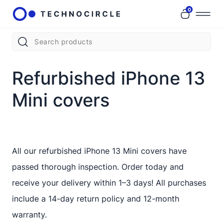
0
Refurbished iPhone 13
Mini covers
All our refurbished iPhone 13 Mini covers have
passed thorough inspection. Order today and
receive your delivery within 1–3 days! All purchases
include a 14-day return policy and 12-month
warranty.