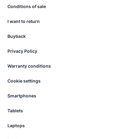
Conditions of sale
I want to return
Buyback
Privacy Policy
Warranty conditions
Cookie settings
Smartphones
Tablets
Laptops