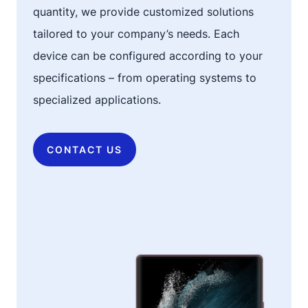
quantity, we provide customized solutions
tailored to your company’s needs. Each
device can be configured according to your
specifications – from operating systems to
specialized applications.
CONTACT US