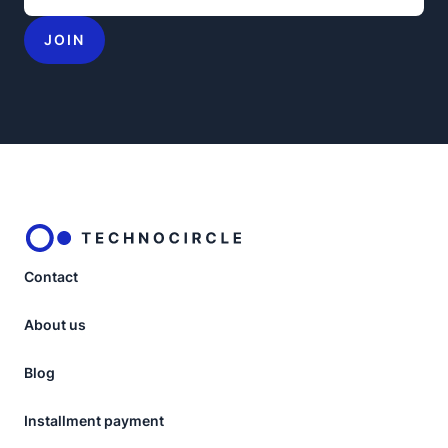
JOIN
Contact
About us
Blog
Installment payment