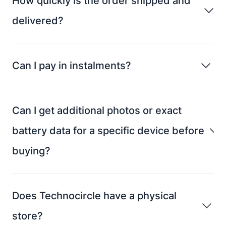
How quickly is the order shipped and
delivered?
Can I pay in instalments?
Can I get additional photos or exact
battery data for a specific device before
buying?
Does Technocircle have a physical
store?