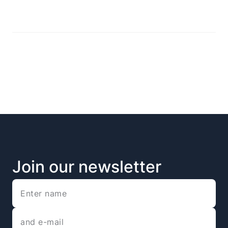
Join our newsletter