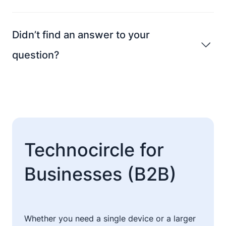
Didn’t find an answer to your
question?
Technocircle for
Businesses (B2B)
Whether you need a single device or a larger